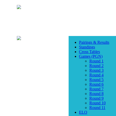
Pairings & Results
Standings
Cross Tables
Games (PGN)
Round 1
Round 2
Round 3
Round 4
Round 5
Round 6
Round 7
Round 8
Round 9
Round 10
Round 11
ELO