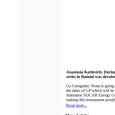
Anastasia Karlovich: During
series in Batumi was devo
Ga Giorgadze: Nona is going 
the dates of GP which will be 
federation SOCAR Energy Geor
making this tournament possib
Read more...