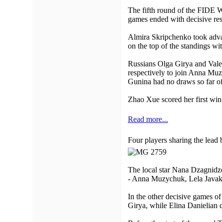
The fifth round of the FIDE W
games ended with decisive res
Almira Skripchenko took advan
on the top of the standings wit
Russians Olga Girya and Vale
respectively to join Anna Muzy
Gunina had no draws so far of
Zhao Xue scored her first wi
Read more...
Four players sharing the lead 
The local star Nana Dzagnidze 
- Anna Muzychuk, Lela Javakhi
In the other decisive games o
Girya, while Elina Danielian 