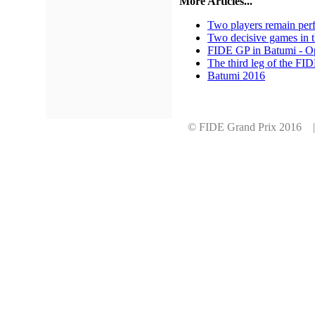
More Articles...
Two players remain perf
Two decisive games in t
FIDE GP in Batumi - 
The third leg of the FI
Batumi 2016
© FIDE Grand Prix 2016