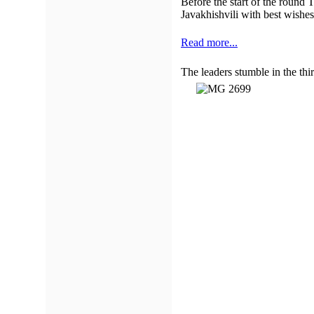
Before the start of the round
Javakhishvili with best wishes 
Read more...
The leaders stumble in the thi