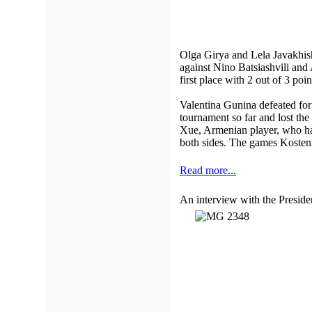
Olga Girya and Lela Javakhish
against Nino Batsiashvili and 
first place with 2 out of 3 po
Valentina Gunina defeated fo
tournament so far and lost th
Xue, Armenian player, who ha
both sides. The games Kosten
Read more...
An interview with the Presid