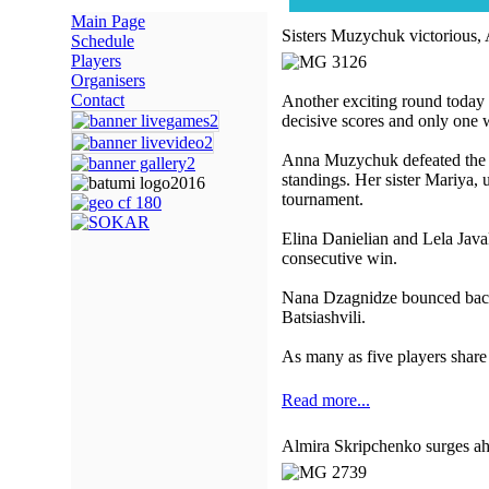
Main Page
Sisters Muzychuk victorious, 
Schedule
Players
Organisers
Contact
Another exciting round today
decisive scores and only one
Anna Muzychuk defeated the ov
standings. Her sister Mariya, u
tournament.
Elina Danielian and Lela Java
consecutive win.
Nana Dzagnidze bounced back a
Batsiashvili.
As many as five players share 
Read more...
Almira Skripchenko surges a