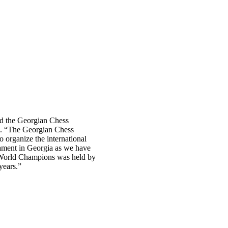
d the Georgian Chess
ix. “The Georgian Chess
 organize the international
nament in Georgia as we have
s World Champions was held by
years.”