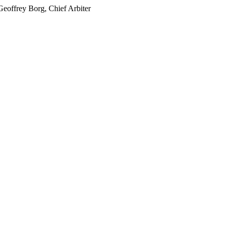
offrey Borg, Chief Arbiter