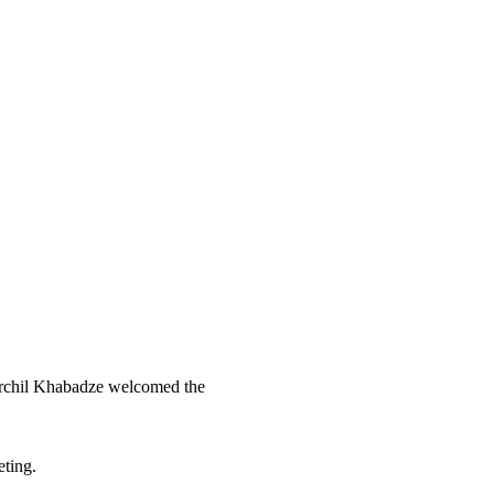
rchil Khabadze welcomed the
eting.