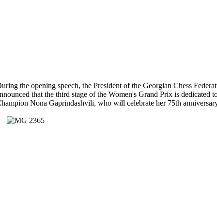
uring the opening speech, the President of the Georgian Chess Federa
nnounced that the third stage of the Women's Grand Prix is dedicated
hampion Nona Gaprindashvili, who will celebrate her 75th anniversary