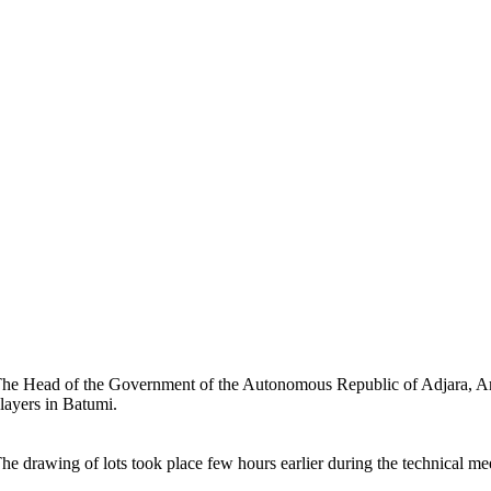
he Head of the Government of the Autonomous Republic of Adjara, A
layers in Batumi.
he drawing of lots took place few hours earlier during the technical me