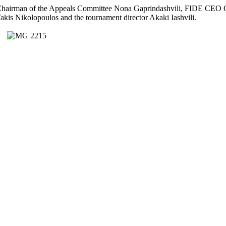
hairman of the Appeals Committee Nona Gaprindashvili, FIDE CEO Ge
akis Nikolopoulos and the tournament director Akaki Iashvili.