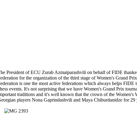
he President of ECU Zurab Azmaiparashvili on behalf of FIDE thanke
ederation for the organization of the third stage of Women's Grand Pr
ederation is one the most active federations which always helps FIDE to
hess events. It's not surprising that we have Women's Grand Prix tour
mportant traditions and it's well known that the crown of the Women'
eorgian players Nona Gaprindashvili and Maya Chiburdanidze for 29 