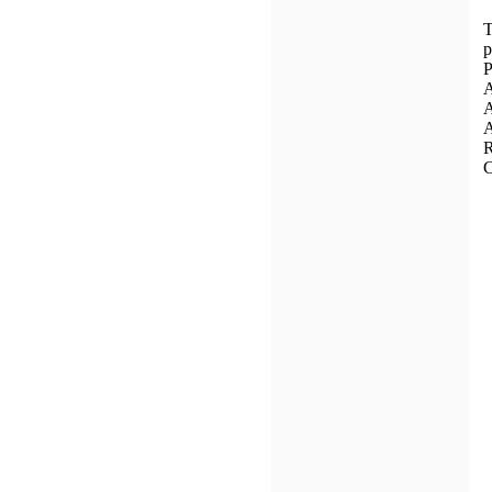
T
p
P
A
A
A
R
C