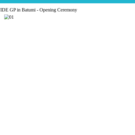
IDE GP in Batumi - Opening Ceremony