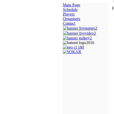
Main Page
F
Schedule
Players
Organisers
Contact