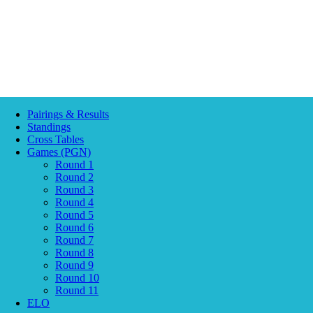
Pairings & Results
Standings
Cross Tables
Games (PGN)
Round 1
Round 2
Round 3
Round 4
Round 5
Round 6
Round 7
Round 8
Round 9
Round 10
Round 11
ELO