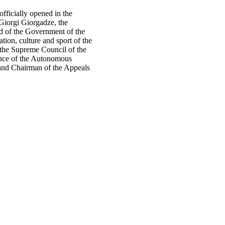
fficially opened in the
 Giorgi Giorgadze, the
d of the Government of the
ion, culture and sport of the
the Supreme Council of the
ance of the Autonomous
nd Chairman of the Appeals