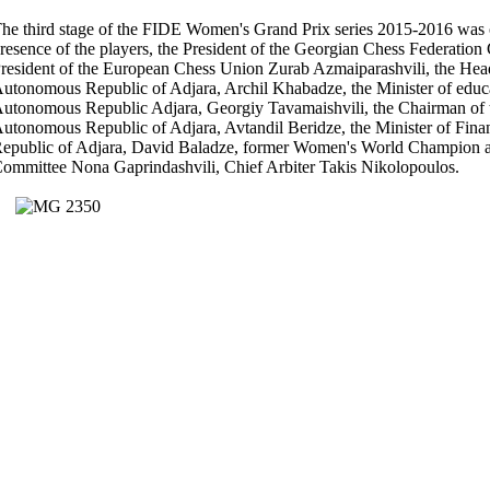
he third stage of the FIDE Women's Grand Prix series 2015-2016 was o
resence of the players, the President of the Georgian Chess Federation
resident of the European Chess Union Zurab Azmaiparashvili, the Hea
utonomous Republic of Adjara, Archil Khabadze, the Minister of educat
utonomous Republic Adjara, Georgiy Tavamaishvili, the Chairman of 
utonomous Republic of Adjara, Avtandil Beridze, the Minister of Fin
epublic of Adjara, David Baladze, former Women's World Champion a
ommittee Nona Gaprindashvili, Chief Arbiter Takis Nikolopoulos.