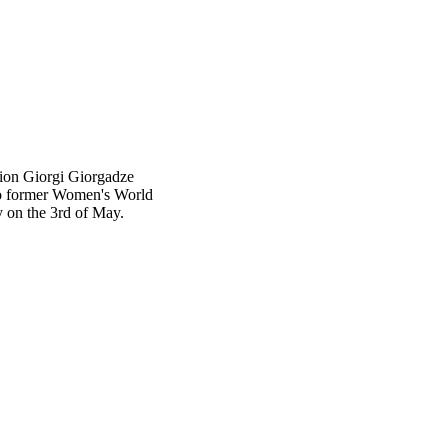
tion Giorgi Giorgadze
 to former Women's World
 on the 3rd of May.