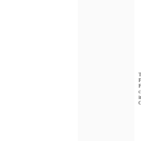
T
F
F
c
i
G