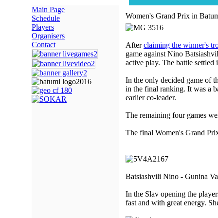
Main Page
Women's Grand Prix in Batum
Schedule
Players
Organisers
Contact
After
claiming the winner's t
game against Nino Batsiashvili
active play. The battle settled
In the only decided game of 
in the final ranking. It was a
earlier co-leader.
The remaining four games we
The final Women's Grand Prix i
Batsiashvili Nino - Gunina Va
In the Slav opening the player
fast and with great energy. She