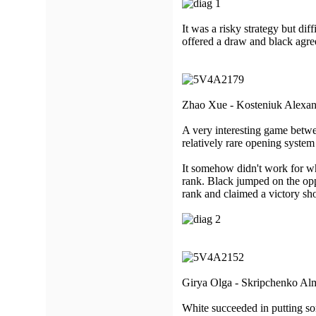
It was a risky strategy but dif
offered a draw and black agre
Zhao Xue - Kosteniuk Alexan
A very interesting game betw
relatively rare opening system 
It somehow didn't work for whit
rank. Black jumped on the oppo
rank and claimed a victory shor
Girya Olga - Skripchenko Alm
White succeeded in putting so