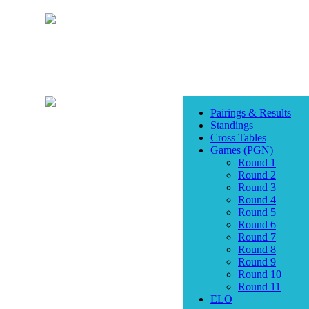
Pairings & Results
Standings
Cross Tables
Games (PGN)
Round 1
Round 2
Round 3
Round 4
Round 5
Round 6
Round 7
Round 8
Round 9
Round 10
Round 11
ELO