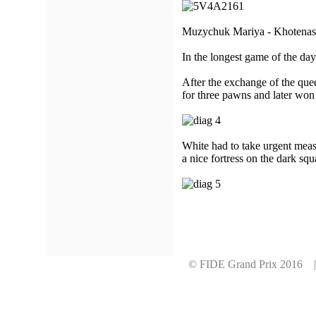
Muzychuk Mariya - Khotenash
In the longest game of the da
After the exchange of the quee
for three pawns and later won
White had to take urgent meas
a nice fortress on the dark s
© FIDE Grand Prix 2016