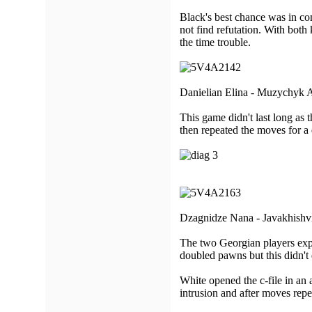
Black's best chance was in co
not find refutation. With both
the time trouble.
Danielian Elina - Muzychyk 
This game didn't last long as 
then repeated the moves for a
Dzagnidze Nana - Javakhishvi
The two Georgian players expl
doubled pawns but this didn't 
White opened the c-file in an 
intrusion and after moves rep